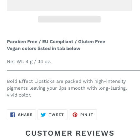
Adding
product
Paraben Free / EU Compliant / Gluten Free
to
Vegan colors listed in tab below
your
cart
Net Wt. 4 g / .14 oz.
_____________________________________________________
Bold Effect Lipsticks are packed with high-intensity
pigments leaving your lips smooth with long-lasting,
vivid color.
SHARE
TWEET
PIN
SHARE
TWEET
PIN IT
ON
ON
ON
FACEBOOK
TWITTER
PINTEREST
CUSTOMER REVIEWS