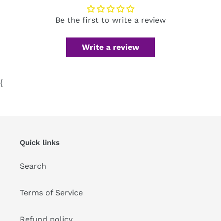
Be the first to write a review
Write a review
{
Quick links
Search
Terms of Service
Refund policy