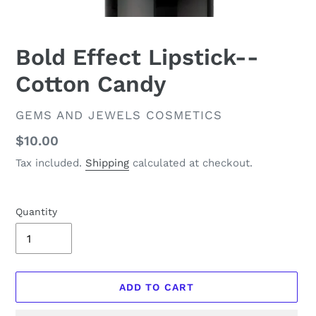
Bold Effect Lipstick--
Cotton Candy
VENDOR
GEMS AND JEWELS COSMETICS
Regular
$10.00
price
Tax included.
Shipping
calculated at checkout.
Quantity
ADD TO CART