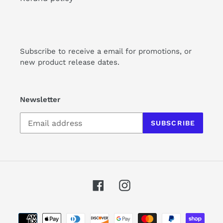
Subscribe to receive a email for promotions, or
new product release dates.
Newsletter
SUBSCRIBE
Facebook
Instagram
Payment